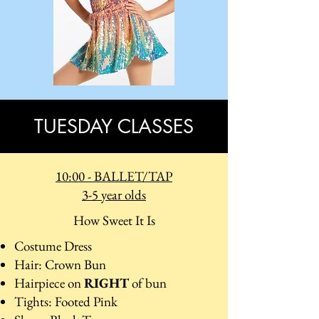
TUESDAY CLASSES
10:00 - BALLET/TAP
3-5 year olds
How Sweet It Is
Costume Dress
Hair: Crown Bun
Hairpiece on
RIGHT
of bun
Tights: Footed Pink