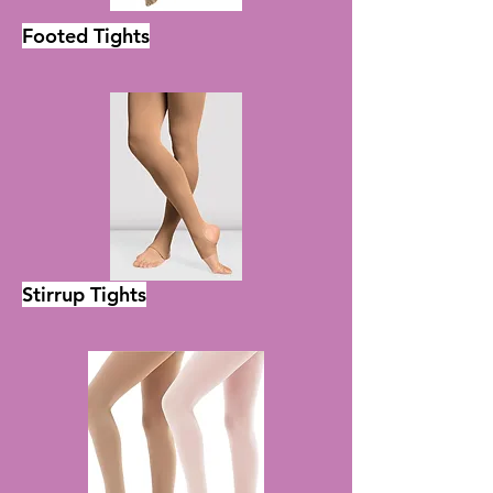
Footed Tights
Half Sole Shoes
Stirrup Tights