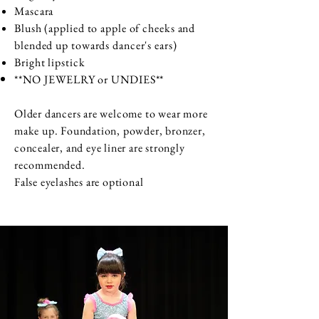
Mascara
Blush (applied to apple of cheeks and
blended up towards dancer's ears)
Bright lipstick
**NO
JEWELRY or UNDIES**
Older dancers are welcome to wear more
make up. Foundation, powder, bronzer,
concealer, and eye liner are strongly
recommended.
False eyelashes are optional