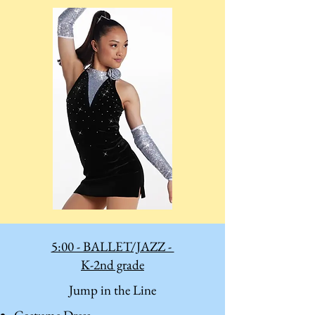
5:00 - BALLET/JAZZ -
K-2nd grade
Jump in the Line