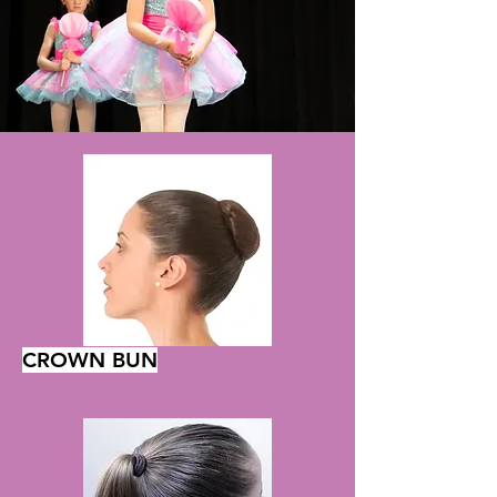
CROWN BUN