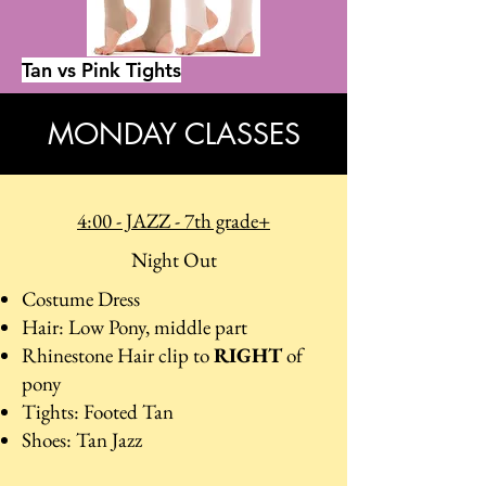
Tan vs Pink Tights
MONDAY CLASSES
4:00 - JAZZ - 7th grade+
Night Out
Costume Dress
Hair: Low Pony, middle part
Rhinestone Hair clip to
RIGHT
of
pony
Tights: Footed Tan
Shoes: Tan Jazz