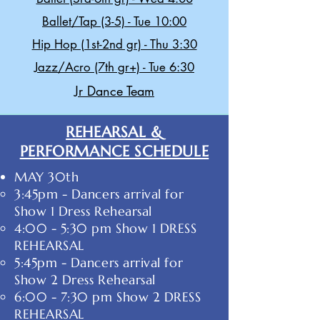
Ballet/Tap (3-5) - Tue 10:00
Hip Hop (1st-2nd gr) - Thu 3:30
Jazz/Acro (7th gr+) - Tue 6:30
Jr Dance Team
REHEARSAL &
PERFORMANCE SCHEDULE
MAY 30th
3:45pm - Dancers arrival for
Show 1 Dress Rehearsal
4:00 - 5:30 pm Show 1 ​DRESS
REHEARSAL
5:45pm - Dancers arrival for
Show 2 Dress Rehearsal
6:00 - 7:30 pm Show 2 DRESS
REHEARSAL