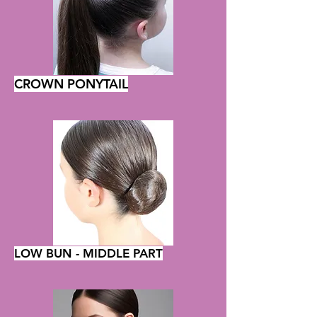
CROWN PONYTAIL
LOW BUN - MIDDLE PART