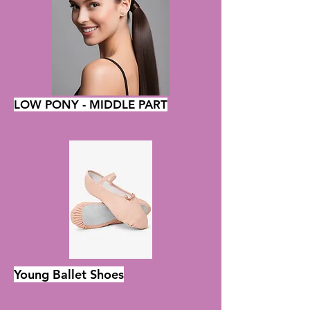
LOW PONY - MIDDLE PART
Young Ballet Shoes