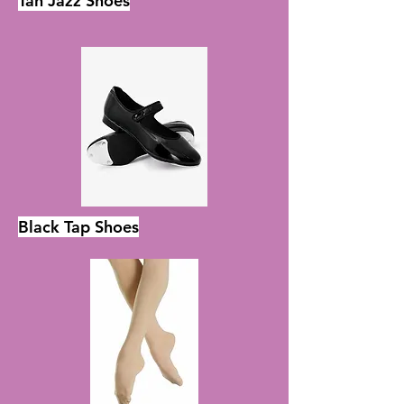
Tan Jazz Shoes
Black Tap Shoes