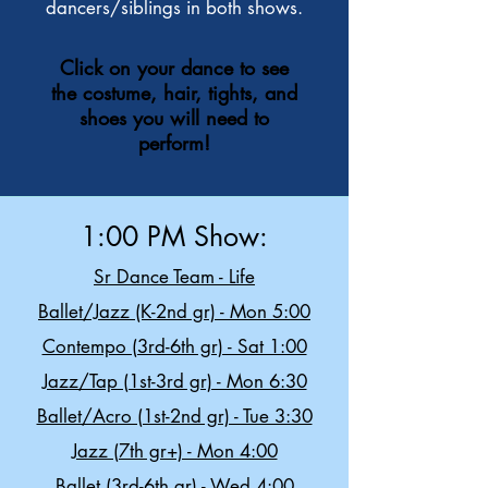
dancers/siblings in both shows.
Click on your dance to see
the costume, hair, tights, and
shoes you will need to
perform!
1:00 PM Show:
Sr Dance Team - Life
Ballet/Jazz (K-2nd gr) - Mon 5:00
Contempo (3rd-6th gr) - Sat 1:00
Jazz/Tap (1st-3rd gr) - Mon 6:30
Ballet/Acro (1st-2nd gr) - Tue 3:30
Jazz (7th gr+) - Mon 4:00
Ballet (3rd-6th gr) - Wed 4:00