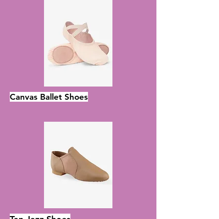
Canvas Ballet Shoes