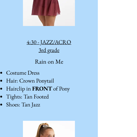
4:30 - JAZZ/ACRO
3rd grade
Rain on Me
Costume Dress
Hair: Crown Ponytail
Hairclip in
FRONT
of Pony
Tights: Tan Footed
Shoes: Tan Jazz