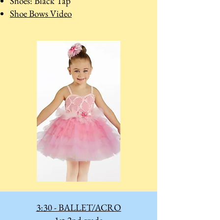
Shoes: Black Tap
Shoe Bows Video
3:30 - BALLET/ACRO