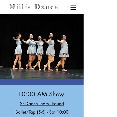
Millis Dance
Recitals 2025
All the information you'll need about
Millis Dance 2025 Recitals!
If anything is unclear or you have
other questions, don't hesitate to
email MillisDance@gmail.com
10:00 AM Show:
Sr Dance Team - Found
Ballet/Tap (5-6) - Sat 10:00