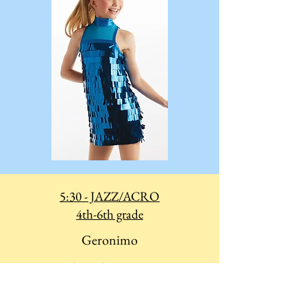
5:30 - JAZZ/ACRO
4th-6th grade
Geronimo
Costume Biketard
Hair: Crown Bun
(not too high - you need to do your headstands!)