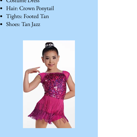
Costume Dress
Hair: Crown Ponytail
Tights: Footed Tan
Shoes: Tan Jazz