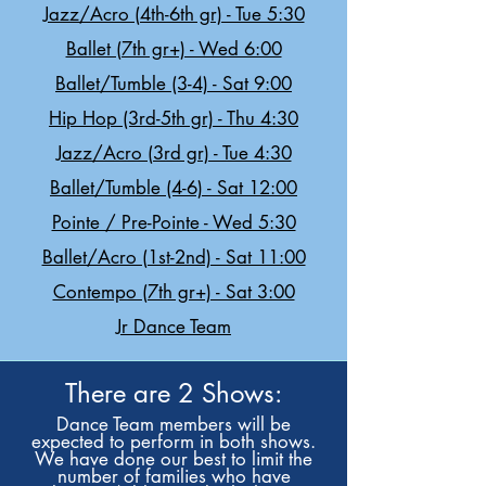
Jazz/Acro (4th-6th gr) - Tue 5:30
Ballet (7th gr+) - Wed 6:00
Ballet/Tumble (3-4) - Sat 9:00
Hip Hop (3rd-5th gr) - Thu 4:30
Jazz/Acro (3rd gr) - Tue 4:30
Ballet/Tumble (4-6) - Sat 12:00
Pointe / Pre-Pointe - Wed 5:30
Ballet/Acro (1st-2nd) - Sat 11:00
Contempo (7th gr+) - Sat 3:00
Jr Dance Team
There are 2 Shows:
Dance Team members will be
expected to perform in both shows.
We have done our best to limit the
number of families who have