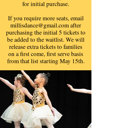
for initial purchase.
If you require more seats, email
millisdance@gmail.com
after
purchasing the initial 5 tickets to
be added to the waitlist. We will
release extra tickets to families
on a first come, first serve basis
from that list starting May 15th.