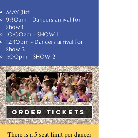
MAY 31st
9:30am - ​Dancers arrival for
Show 1
10:00am - SHOW 1
12:30pm - Dancers arrival for
Show 2
1:00pm - SHOW 2
ORDER Tickets
There is a 5 seat limit per dancer