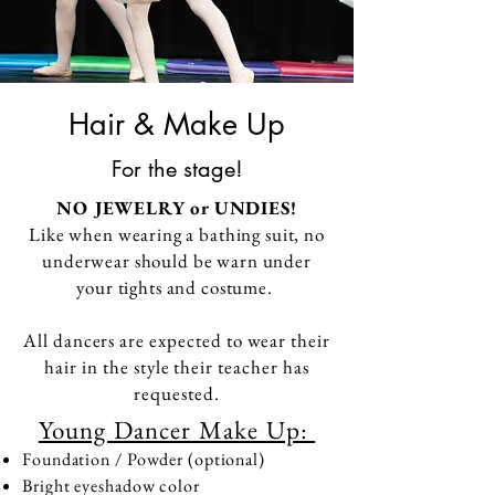
Hair & Make Up
For the stage!
NO
JEWELRY
or UNDIES!
Like when wearing a bathing suit, no
underwear should be warn
under
your tights and costume.
All dancers are expected to wear their
hair in the style their teacher has
requested.
Young Dancer Make Up:
Foundation / Powder (optional)
Bright eyeshadow color