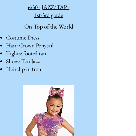
6:30 - JAZZ/TAP -
1st-3rd grade
On Top of the World
Costume Dress
Hair: Crown Ponytail
Tights: footed tan
Shoes: Tan Jazz
Hairclip in front