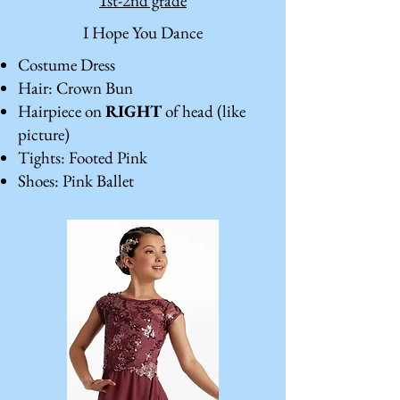
1st-2nd grade
I Hope You Dance
Costume Dress
Hair: Crown Bun
Hairpiece on
RIGHT
of head (like
picture)
Tights: Footed Pink
Shoes: Pink Ballet