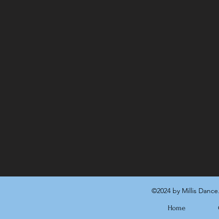
©2024 by Millis Dance
Home