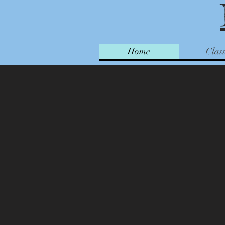
Home
Class