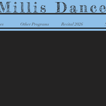
Millis Danc
es
Other Programs
Recital 2026