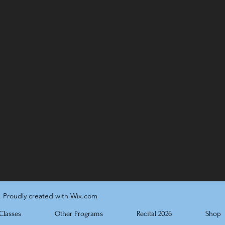
. Proudly created with Wix.com
Classes
Other Programs
Recital 2026
Shop