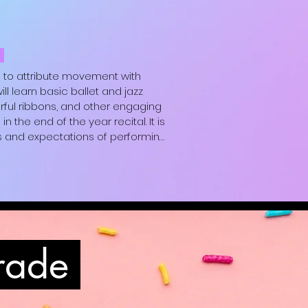
black sweatpants, white t-shirt and 
ey are comfortable.)
m
 to attribute movement with 
learn basic ballet and jazz 
rful ribbons, and other engaging 
the end of the year recital. It is 
 and expectations of performing.

black sweatpants, white t-shirt and 
ey are comfortable.)
grade