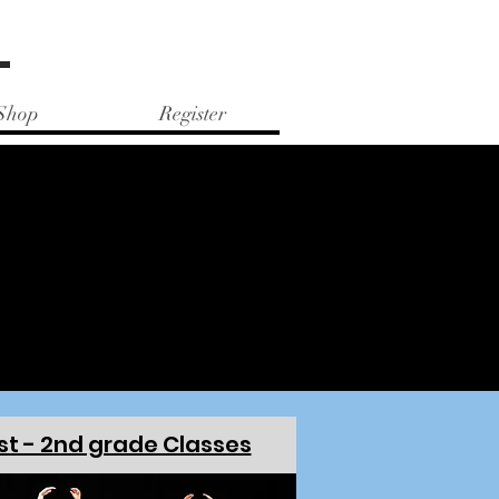
e
Shop
Register
HEDULE
HEDULE
st - 2nd grade Classes