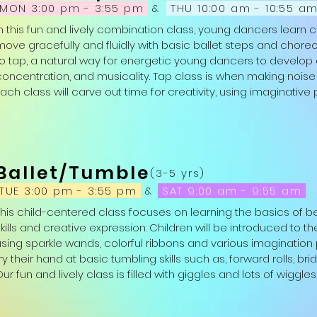
MON 3:00 pm - 3:55 pm
&
THU 10:00 am - 10:55 a
In this fun and lively combination class, young dancers learn 
move gracefully and fluidly with basic ballet steps and choreo
to tap, a natural way for energetic young dancers to develop 
concentration, and musicality. Tap class is when making noise and
ach class will carve out time for creativity, using imaginative 
glittery scarves, hula-hoops, magic wands and more. Ballet/Tap
every young dancer.

Attire: Girls: leotard, pink tights, pink ballet shoes and black tap 
Ballet/Tumble
leggings or sweatpants, black ballet slippers and black tap sh
(3-5 yrs)
in which they are comfortable.)
TUE 3:00 pm - 3:55 pm
&
SAT 9:00 am - 9:55 am
This child-centered class focuses on learning the basics of be
kills and creative expression. Children will be introduced to the
using sparkle wands, colorful ribbons and various imagination p
ry their hand at basic tumbling skills such as, forward rolls, br
ur fun and lively class is filled with giggles and lots of wiggles
play. Moving creatively in Ballet/Tumble is sure to boost a you
emotional well-being.
