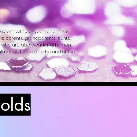
e room with our young dancers! 
e parents, grandparents, aunts, 
ers who are also wonderful human 
ll not participate in the end of the 
 ballet slippers; Boys: T-shirt, 
 olds