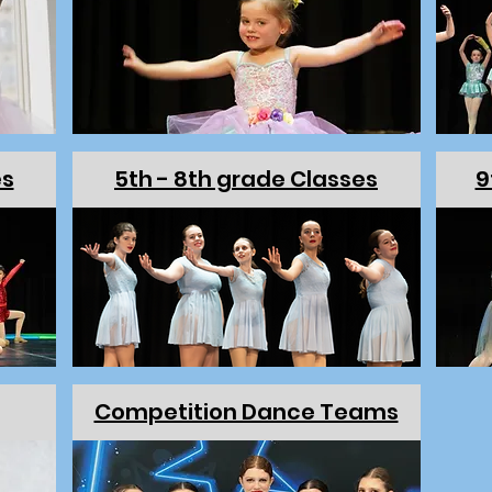
es
5th - 8th grade Classes
9
Competition Dance Teams