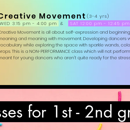
Attire: Girls: leotard, pink tights and pink ballet slippers  Boys: 
Creative Movement
black ballet slippers; Non-binary: any of the above in which th
(3-4 yrs)
WED 3:15 pm - 4:00 pm
&
SAT 12:00 pm - 12:45 p
Creative Movement is all about self-expression and beginning
meaning and meaning with movement. Developing dancers will 
vocabulary while exploring the space with sparkle wands, colo
rops. This is a NON-PERFORMANCE class which will not perform in 
meant for young dancers who aren't quite ready for the stress
Attire: Girls: leotard, pink tights and pink ballet slippers  Boys: 
black ballet slippers; Non-binary: any of the above in which th
ses for 1st - 2nd 