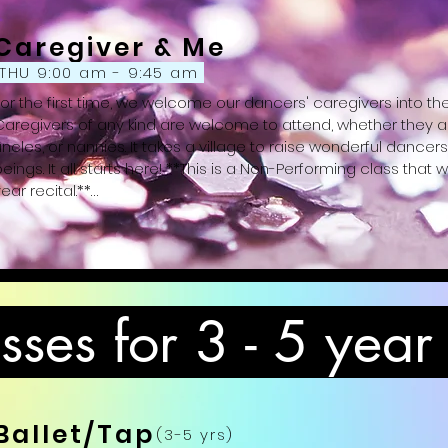
Caregiver & Me
THU 9:00 am - 9:45 am
For the first time, we welcome our dancers' caregivers into th
Caregivers of any kind are welcome to attend, whether they ar
uncles, or nannies. It takes a village to raise wonderful danc
eings. It all starts here! **This is a Non-Performing class that wi
ear recital.**

Attire: Girls: Dance dress or leotard and skirt, pink tights, and pink
leggings or sweatpants, black ballet slippers)
ses for 3 - 5 year
Ballet/Tap
(3-5 yrs)