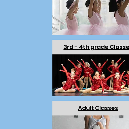
3rd - 4th grade Class
Adult Classes