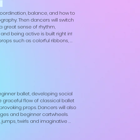
m
coordination, balance, and how to 
graphy. Then dancers will switch 
a great sense of rhythm, 
 being active is built right in! 
props such as colorful ribbons, 
 is a perfect combination for 
shoes; Boys: white t-shirt, Black 
oes; Non-binary: any of the above 
ginner ballet, developing social 
 graceful flow of classical ballet 
rovoking props. Dancers will also 
idges and beginner cartwheels.  
, jumps, twirls and imaginative 
ng dancer’s physical and 