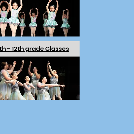
th - 12th grade Classes