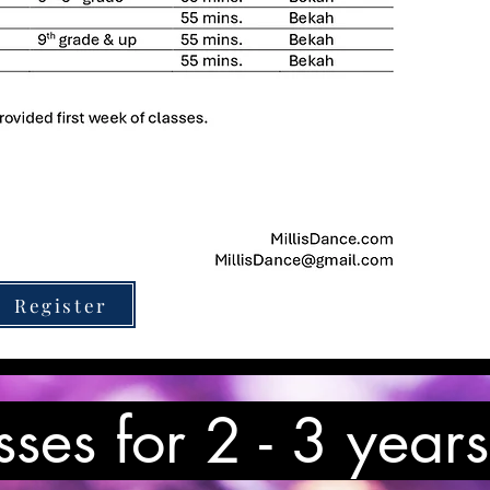
Register
sses for 2 - 3 years