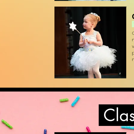
(
p
(
Clas