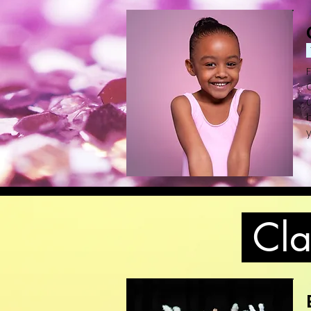
b
y
(
Clas