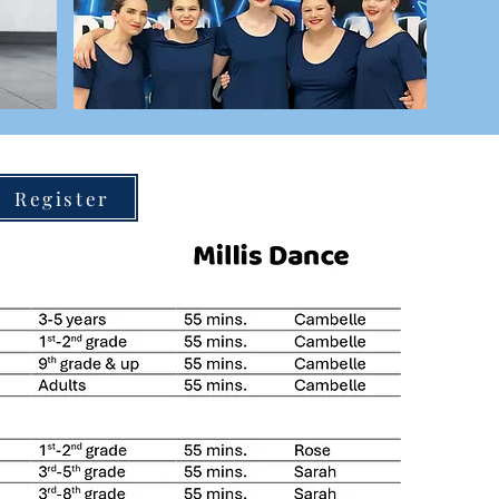
Register