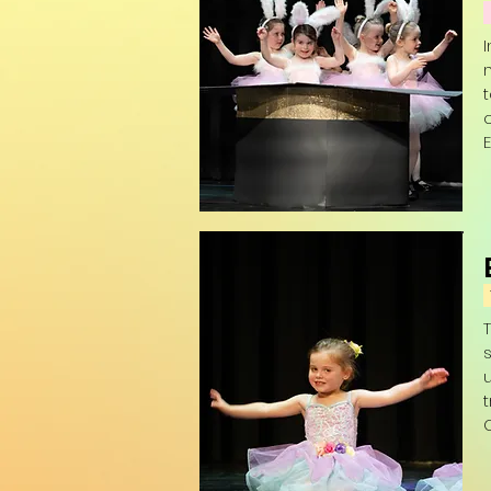
E
(
s
t
O