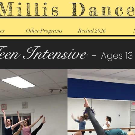
Millis Danc
es
Other Programs
Recital 2026
een Intensive -
Ages 13 