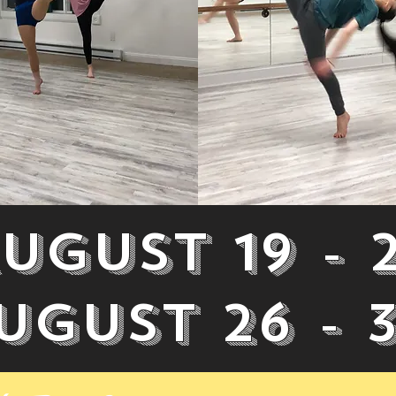
ugust 19 - 
ugust 26 - 