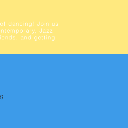
of dancing! Join us
Contemporary, Jazz,
iends, and getting
ng