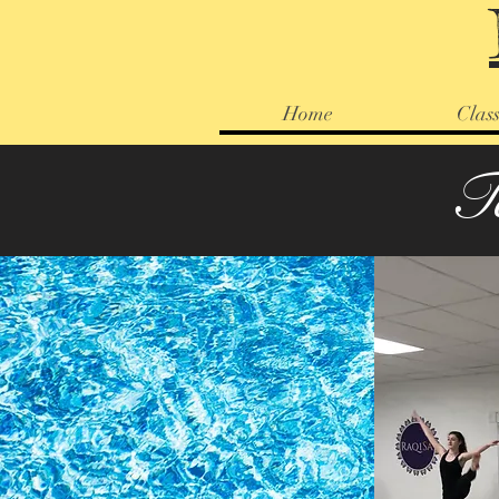
Home
Class
T