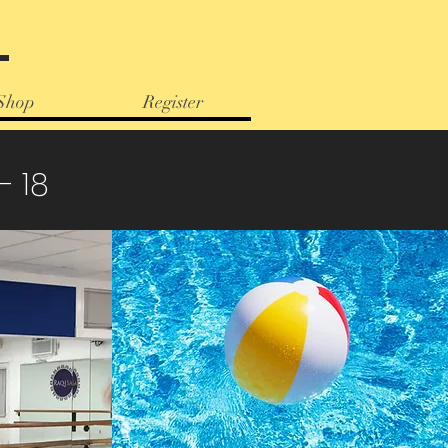
e
Shop
Register
- 18