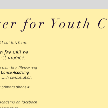
ter for Youth C
ill out this form.
n fee will be
rst invoice.
ou monthly. Please pay
s Dance Academy
.
 with consultation.
e primary phone #
 Academy on facebook