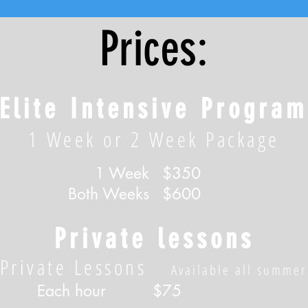
Prices:
Elite Intensive Program
1 Week or 2 Week Package
1 Week
$350
Both Weeks
$600
Private lessons
Private Lessons
Available all summer
Each hour
$75