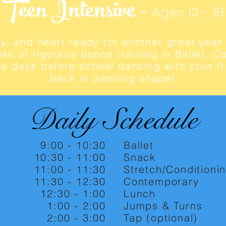
Teen Intensive -
Ages 13 - 18
y, and heart ready for another great year 
ks of rigourus dance training in Ballet, 
e days before school dancing with your fr
back in dancing shape!
Daily Schedule
9:00 - 10:30
Ballet
10:30 - 11:00
Snack
11:00 - 11:30
Stretch/Conditioni
11:30 - 12:30
Contemporary
12:30 - 1:00
Lunch
1:00 - 2:00
Jumps & Turns
2:00 - 3:00
Tap (optional)