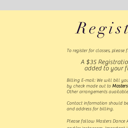
Regis
To register for classes, please f
A $35 Registratio
added to your fi
Billing E-mail: We will bill y
by check made out to
Master
Other arrangements available
Contact information should b
and address for billing.
Please follow Masters Dance