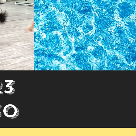
23
30