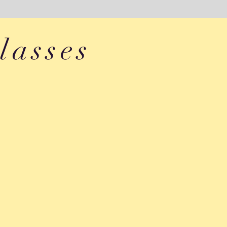
lasses