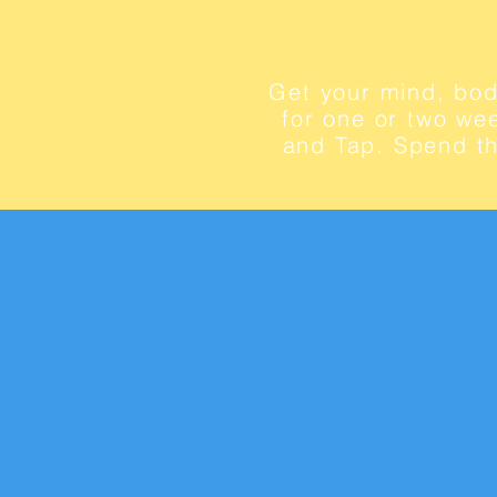
Get your mind, bod
for one or two wee
and Tap. Spend th