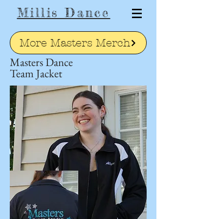
Millis Dance
More Masters Merch
Masters Dance
Team Jacket