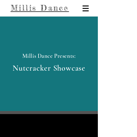
Millis Dance
Millis Dance Presents:
Nutcracker Showcase