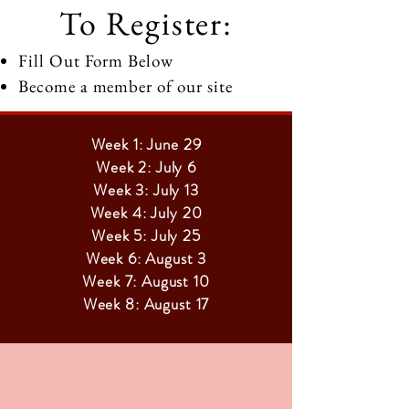
To Register:
Fill Out Form Below
Become a member of our site
Week 1: June 29
Week 2: July 6
Week 3: July 13
Week 4: July 20
Week 5: July 25
Week 6: August 3
Week 7: August 10
Week 8: August 17