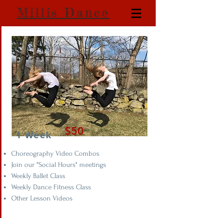
Millis Dance
$50
1 Week
Choreography Video Combos
Join our "Social Hours" meetings
Weekly Ballet Class
Weekly Dance Fitness Class
Other Lesson Videos