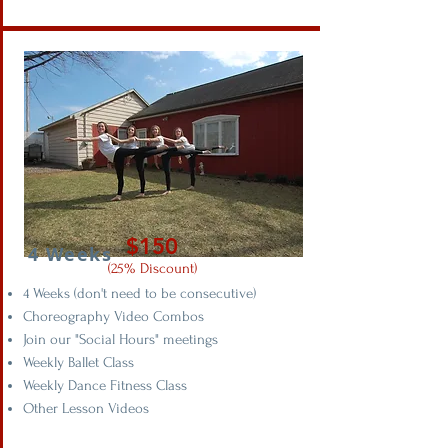
$150
4 Weeks
(25% Discount)
4 Weeks (don't need to be consecutive)
Choreography Video Combos
Join our "Social Hours" meetings
Weekly Ballet Class
Weekly Dance Fitness Class
Other Lesson Videos