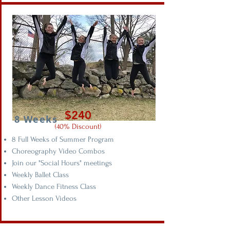
$240
8 Weeks
(40% Discount)
8 Full Weeks of Summer Program
Choreography Video Combos
Join our "Social Hours" meetings
Weekly Ballet Class
Weekly Dance Fitness Class
Other Lesson Videos