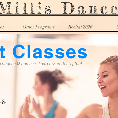
Millis Danc
es
Other Programs
Recital 2026
t Classes
 anyone 18 and over. Low pressure, lots of fun!
ss