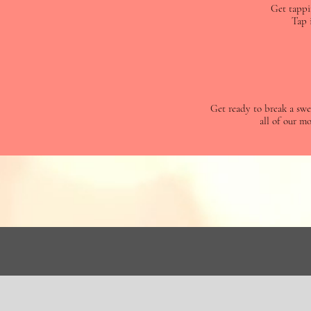
Get tappi
Tap 
Get ready to break a swea
all of our mo