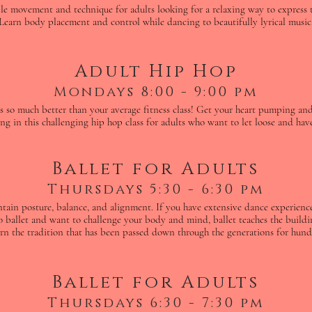
ple movement and technique for adults looking for a relaxing way to express
Learn body placement and control while dancing to beautifully lyrical music
Adult Hip Hop
Mondays 8:00 - 9:00 pm
is so much better than your average fitness class! Get your heart pumping and
ng in this challenging hip hop class for adults who want to let loose and hav
Ballet for Adults
Thursdays 5:30 - 6:30 pm
intain posture, balance, and alignment. If you have extensive dance experie
o ballet and want to challenge your body and mind, ballet teaches the buildin
rn the tradition that has been passed down through the generations for hundr
Ballet for Adults
Thursdays 6:30 - 7:30 pm