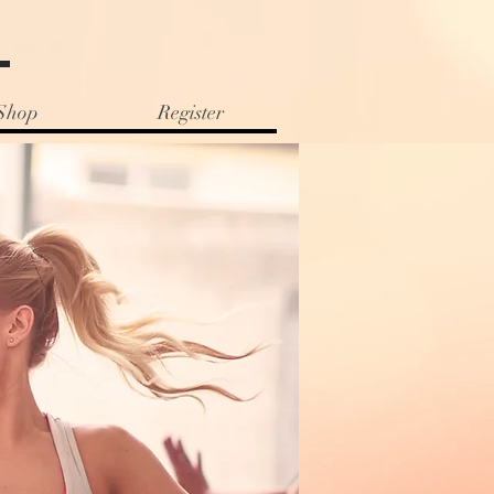
e
Shop
Register