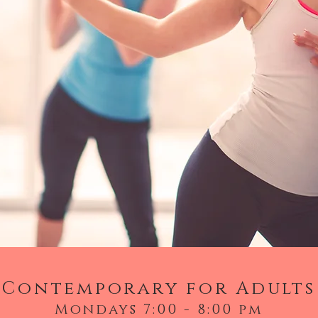
Contemporary for Adults
Mondays 7:00 - 8:00 pm