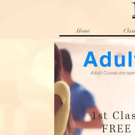
Home
Class
Adul
Adult Classes are open
1st Cla
FREE