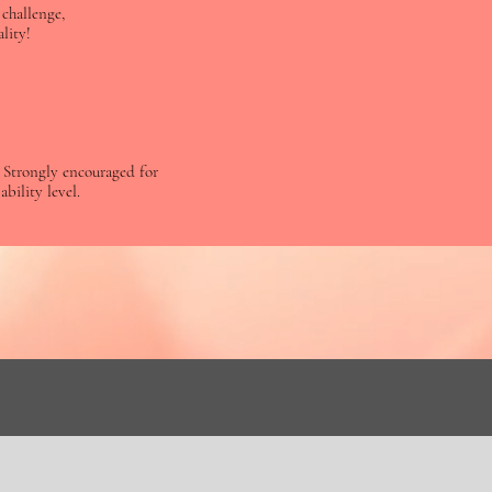
challenge,
lity!
t! Strongly encouraged for
ability level.