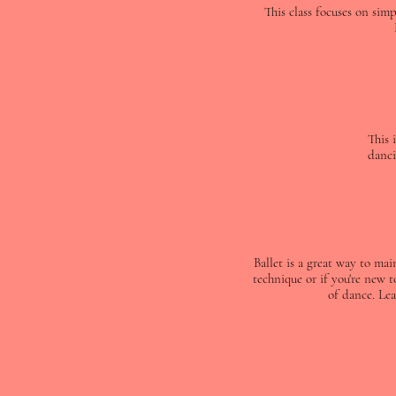
This class focuses on sim
This 
danci
Ballet is a great way to ma
technique or if you're new t
of dance. Lea