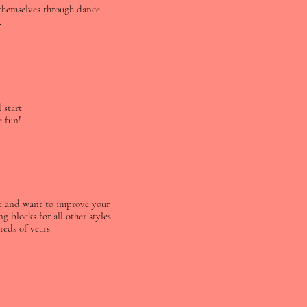
 themselves through dance.
.
 start
e fun!
nce and want to improve your
g blocks for all other styles
eds of years.