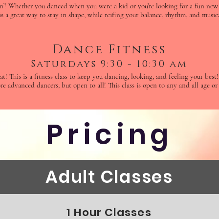
n’! Whether you danced when you were a kid or you’re looking for a fun new 
is a great way to stay in shape, while reifing your balance, rhythm, and musica
Dance Fitness
Saturdays 9:30 - 10:30 am
t! This is a fitness class to keep you dancing, looking, and feeling your bes
re advanced dancers, but open to all! This class is open to any and all age or 
Pricing
Adult Classes
1 Hour Classes